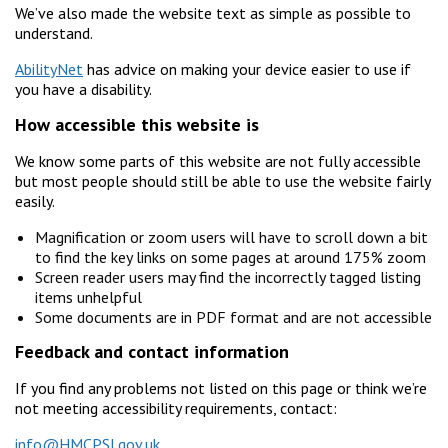
We’ve also made the website text as simple as possible to
understand.
AbilityNet
has advice on making your device easier to use if
you have a disability.
How accessible this website is
We know some parts of this website are not fully accessible
but most people should still be able to use the website fairly
easily.
Magnification or zoom users will have to scroll down a bit
to find the key links on some pages at around 175% zoom
Screen reader users may find the incorrectly tagged listing
items unhelpful
Some documents are in PDF format and are not accessible
Feedback and contact information
If you find any problems not listed on this page or think we’re
not meeting accessibility requirements, contact:
info@HMCPSI.gov.uk