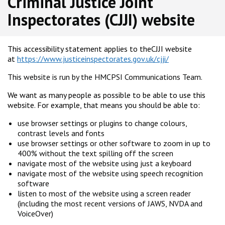
Criminal Justice Joint
Inspectorates (CJJI) website
This accessibility statement applies to theCJJI website
at
https://www.justiceinspectorates.gov.uk/cjji/
This website is run by the HMCPSI Communications Team.
We want as many people as possible to be able to use this
website. For example, that means you should be able to:
use browser settings or plugins to change colours,
contrast levels and fonts
use browser settings or other software to zoom in up to
400% without the text spilling off the screen
navigate most of the website using just a keyboard
navigate most of the website using speech recognition
software
listen to most of the website using a screen reader
(including the most recent versions of JAWS, NVDA and
VoiceOver)