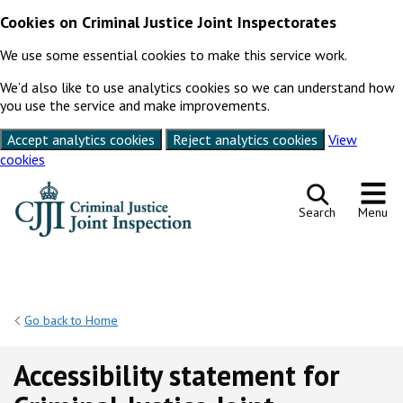
Cookies on Criminal Justice Joint Inspectorates
We use some essential cookies to make this service work.
We’d also like to use analytics cookies so we can understand how
you use the service and make improvements.
Accept analytics cookies
Reject analytics cookies
View
cookies
Skip to content
Search
Menu
Go back to Home
Accessibility statement for