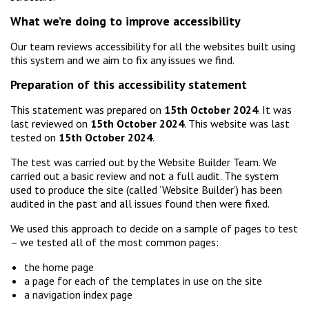
What we’re doing to improve accessibility
Our team reviews accessibility for all the websites built using
this system and we aim to fix any issues we find.
Preparation of this accessibility statement
This statement was prepared on
15th October 2024
. It was
last reviewed on
15th October 2024
. This website was last
tested on
15th October 2024
.
The test was carried out by the Website Builder Team. We
carried out a basic review and not a full audit. The system
used to produce the site (called ‘Website Builder’) has been
audited in the past and all issues found then were fixed.
We used this approach to decide on a sample of pages to test
– we tested all of the most common pages:
the home page
a page for each of the templates in use on the site
a navigation index page