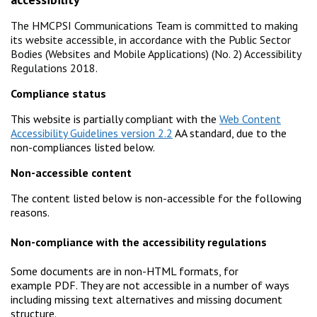
The HMCPSI Communications Team is committed to making
its website accessible, in accordance with the Public Sector
Bodies (Websites and Mobile Applications) (No. 2) Accessibility
Regulations 2018.
Compliance status
This website is partially compliant with the
Web Content
Accessibility Guidelines version 2.2
AA standard, due to the
non-compliances listed below.
Non-accessible content
The content listed below is non-accessible for the following
reasons.
Non-compliance with the accessibility regulations
Some documents are in non-HTML formats, for
example PDF. They are not accessible in a number of ways
including missing text alternatives and missing document
structure.