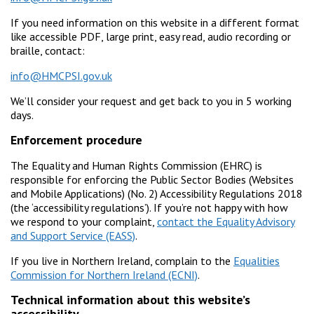
If you need information on this website in a different format
like accessible PDF, large print, easy read, audio recording or
braille, contact:
info@HMCPSI.gov.uk
We’ll consider your request and get back to you in 5 working
days.
Enforcement procedure
The Equality and Human Rights Commission (EHRC) is
responsible for enforcing the Public Sector Bodies (Websites
and Mobile Applications) (No. 2) Accessibility Regulations 2018
(the ‘accessibility regulations’). If you’re not happy with how
we respond to your complaint,
contact the Equality Advisory
and Support Service (EASS)
.
If you live in Northern Ireland, complain to the
Equalities
Commission for Northern Ireland (ECNI)
.
Technical information about this website’s
accessibility