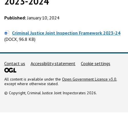
2023-2024
Published:
January 10, 2024
(D
Criminal Justice Joint Inspection Framework 2023-24
(DOCX, 96.8 KB)
Support links
Contact us
Accessibility statement
Cookie settings
All content is available under the
Open Government Licence v3.0
,
except where otherwise stated.
© Copyright, Criminal Justice Joint Inspectorates 2026.