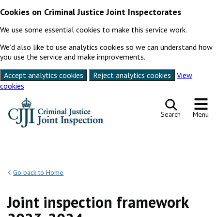
Cookies on Criminal Justice Joint Inspectorates
We use some essential cookies to make this service work.
We’d also like to use analytics cookies so we can understand how
you use the service and make improvements.
Accept analytics cookies
Reject analytics cookies
View
cookies
Skip to content
Search
Menu
Go back to Home
Joint inspection framework