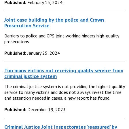
Published:
February 15, 2024
Joint case building by the police and Crown
Prosecution Service
Barriers to police and CPS joint working hinders high-quality
prosecutions
Published:
January 25, 2024
Too many victims not receiving quality service from
criminal justice system
The criminal justice system is not providing the highest quality
service to many victims and does not always invest the time
and attention needed in cases, a new report has found.
Published:
December 19, 2023
Criminal Justice Joint Inspectorates ‘reassured’ by