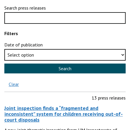
Search press releases
Filters
Date of publication
Search
Clear
13 press releases
Joint inspection finds a “fragmented and
inconsistent” system for children receiving out-of-
court disposals