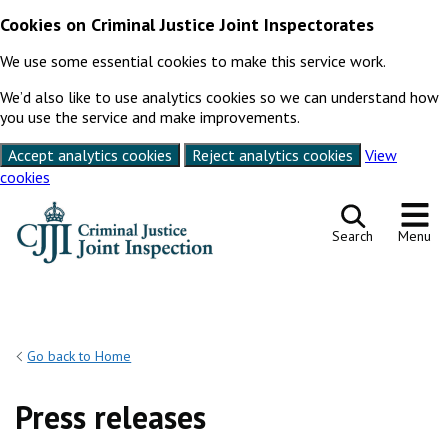
Cookies on Criminal Justice Joint Inspectorates
We use some essential cookies to make this service work.
We’d also like to use analytics cookies so we can understand how
you use the service and make improvements.
Accept analytics cookies
Reject analytics cookies
View
cookies
Skip to content
Search
Menu
Go back to Home
Press releases