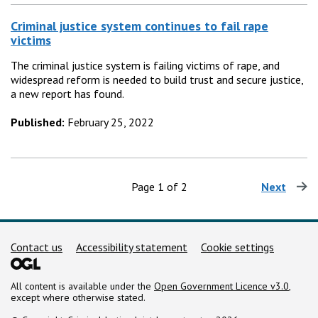
Criminal justice system continues to fail rape
victims
The criminal justice system is failing victims of rape, and
widespread reform is needed to build trust and secure justice,
a new report has found.
Published:
February 25, 2022
Page 1 of 2
Next
page
Support links
Contact us
Accessibility statement
Cookie settings
All content is available under the
Open Government Licence v3.0
,
except where otherwise stated.