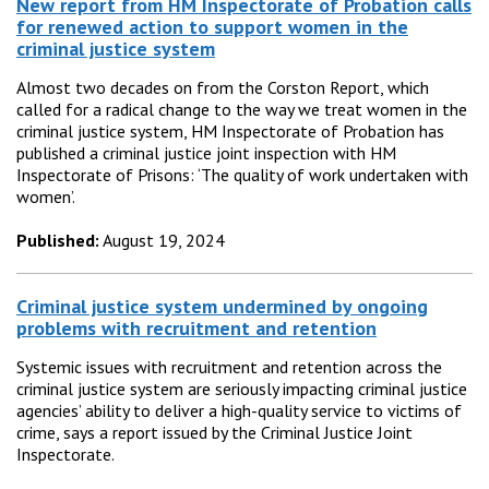
New report from HM Inspectorate of Probation calls
for renewed action to support women in the
criminal justice system
Almost two decades on from the Corston Report, which
called for a radical change to the way we treat women in the
criminal justice system, HM Inspectorate of Probation has
published a criminal justice joint inspection with HM
Inspectorate of Prisons: ‘The quality of work undertaken with
women’.
Published:
August 19, 2024
Criminal justice system undermined by ongoing
problems with recruitment and retention
Systemic issues with recruitment and retention across the
criminal justice system are seriously impacting criminal justice
agencies’ ability to deliver a high-quality service to victims of
crime, says a report issued by the Criminal Justice Joint
Inspectorate.