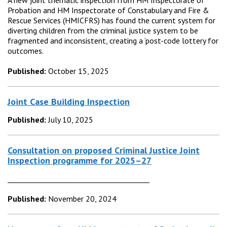
A new joint thematic inspection from HM Inspectorate of
Probation and HM Inspectorate of Constabulary and Fire &
Rescue Services (HMICFRS) has found the current system for
diverting children from the criminal justice system to be
fragmented and inconsistent, creating a ‘post-code lottery for
outcomes.
Published:
October 15, 2025
Joint Case Building Inspection
Published:
July 10, 2025
Consultation on proposed Criminal Justice Joint
Inspection programme for 2025–27
________________________________________
Published:
November 20, 2024