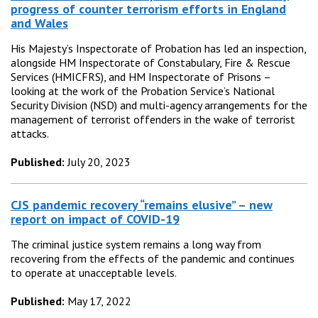
progress of counter terrorism efforts in England
and Wales
His Majesty’s Inspectorate of Probation has led an inspection,
alongside HM Inspectorate of Constabulary, Fire & Rescue
Services (HMICFRS), and HM Inspectorate of Prisons –
looking at the work of the Probation Service’s National
Security Division (NSD) and multi-agency arrangements for the
management of terrorist offenders in the wake of terrorist
attacks.
Published:
July 20, 2023
CJS pandemic recovery “remains elusive” – new
report on impact of COVID-19
The criminal justice system remains a long way from
recovering from the effects of the pandemic and continues
to operate at unacceptable levels.
Published:
May 17, 2022