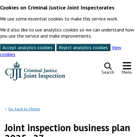
Cookies on Criminal Justice Joint Inspectorates
We use some essential cookies to make this service work.
We’d also like to use analytics cookies so we can understand how
you use the service and make improvements.
Accept analytics cookies
Reject analytics cookies
View
cookies
Skip to content
Search
Menu
Go back to Home
Joint inspection business plan