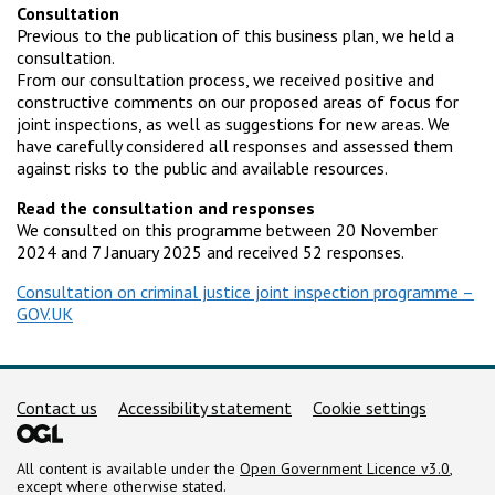
Consultation
Previous to the publication of this business plan, we held a
consultation.
From our consultation process, we received positive and
constructive comments on our proposed areas of focus for
joint inspections, as well as suggestions for new areas. We
have carefully considered all responses and assessed them
against risks to the public and available resources.
Read the consultation and responses
We consulted on this programme between 20 November
2024 and 7 January 2025 and received 52 responses.
Consultation on criminal justice joint inspection programme –
GOV.UK
Support links
Contact us
Accessibility statement
Cookie settings
All content is available under the
Open Government Licence v3.0
,
except where otherwise stated.