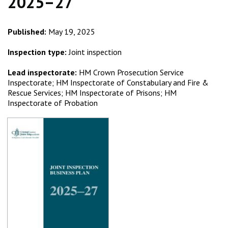
2025–27
Published:
May 19, 2025
Inspection type:
Joint inspection
Lead inspectorate:
HM Crown Prosecution Service
Inspectorate; HM Inspectorate of Constabulary and Fire &
Rescue Services; HM Inspectorate of Prisons; HM
Inspectorate of Probation