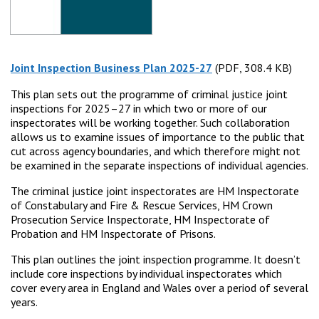
Joint Inspection Business Plan 2025-27
(PDF, 308.4 KB)
(PDF, 308.4 KB)
This plan sets out the programme of criminal justice joint
inspections for 2025–27 in which two or more of our
inspectorates will be working together. Such collaboration
allows us to examine issues of importance to the public that
cut across agency boundaries, and which therefore might not
be examined in the separate inspections of individual agencies.
The criminal justice joint inspectorates are HM Inspectorate
of Constabulary and Fire & Rescue Services, HM Crown
Prosecution Service Inspectorate, HM Inspectorate of
Probation and HM Inspectorate of Prisons.
This plan outlines the joint inspection programme. It doesn’t
include core inspections by individual inspectorates which
cover every area in England and Wales over a period of several
years.