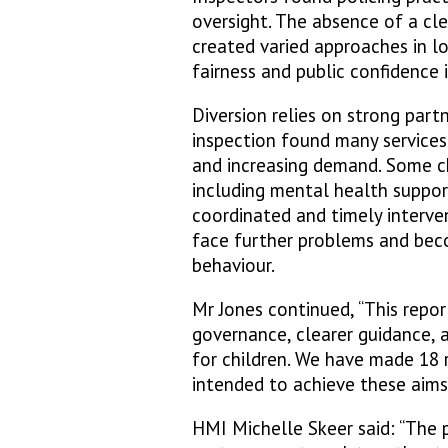
oversight. The absence of a cl
created varied approaches in l
fairness and public confidence 
Diversion relies on strong part
inspection found many services 
and increasing demand. Some ch
including mental health suppor
coordinated and timely interven
face further problems and bec
behaviour.
Mr Jones continued, “This repor
governance, clearer guidance, 
for children. We have made 18
intended to achieve these aims.
HMI Michelle Skeer said: “The p