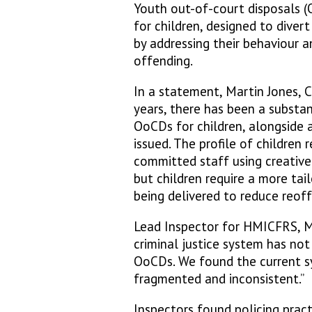
Youth out-of-court disposals (
for children, designed to diver
by addressing their behaviour a
offending.
In a statement, Martin Jones, C
years, there has been a substan
OoCDs for children, alongside a
issued. The profile of children
committed staff using creative
but children require a more tai
being delivered to reduce reof
Lead Inspector for HMICFRS, Mic
criminal justice system has no
OoCDs. We found the current sys
fragmented and inconsistent.”
Inspectors found policing pract