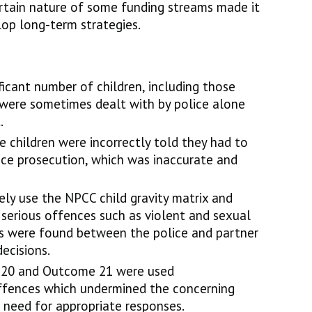
rtain nature of some funding streams made it
elop long-term strategies.
ficant number of children, including those
 were sometimes dealt with by police alone
.
 children were incorrectly told they had to
ace prosecution, which was inaccurate and
nely use the NPCC child gravity matrix and
 serious offences such as violent and sexual
ons were found between the police and partner
decisions.
 20 and Outcome 21 were used
offences which undermined the concerning
 need for appropriate responses.