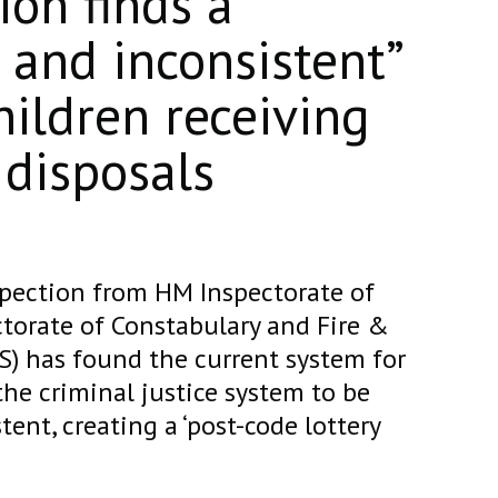
ion finds a
and inconsistent”
hildren receiving
 disposals
spection from HM Inspectorate of
torate of Constabulary and Fire &
S) has found the current system for
the criminal justice system to be
ent, creating a ‘post-code lottery