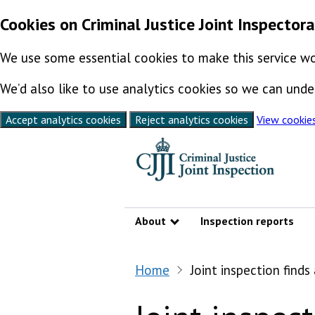
Cookies on Criminal Justice Joint Inspector
We use some essential cookies to make this service wo
We’d also like to use analytics cookies so we can un
Accept analytics cookies
Reject analytics cookies
View cookie
Skip to content
About
Inspection reports
Show submenu
Home
Joint inspection find