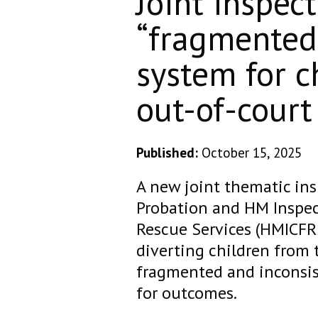
Joint inspect
“fragmented 
system for c
out-of-court
Published:
October 15, 2025
A new joint thematic in
Probation and HM Inspec
Rescue Services (HMICFR
diverting children from 
fragmented and inconsist
for outcomes.