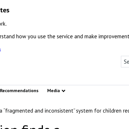
ates
rk.
derstand how you use the service and make improvement
s
Sea
Recommendations
Media
Show submenu
s a “fragmented and inconsistent” system for children re