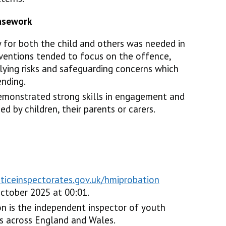
casework
 for both the child and others was needed in
erventions tended to focus on the offence,
lying risks and safeguarding concerns which
ending.
demonstrated strong skills in engagement and
ed by children, their parents or carers.
sticeinspectorates.gov.uk/hmiprobation
ctober 2025 at 00:01.
n is the independent inspector of youth
ices across England and Wales.