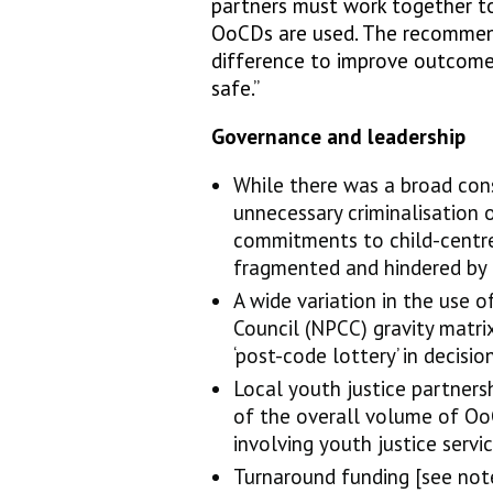
partners must work together to
OoCDs are used. The recommen
difference to improve outcome
safe.”
Governance and leadership
While there was a broad con
unnecessary criminalisation 
commitments to child-centre
fragmented and hindered by i
A wide variation in the use o
Council (NPCC) gravity matri
‘post-code lottery’ in decisi
Local youth justice partners
of the overall volume of Oo
involving youth justice servi
Turnaround funding [see note