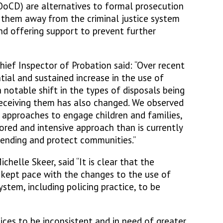
OoCD) are alternatives to formal prosecution
t them away from the criminal justice system
nd offering support to prevent further
hief Inspector of Probation said: “Over recent
tial and sustained increase in the use of
 notable shift in the types of disposals being
 receiving them has also changed. We observed
 approaches to engage children and families,
lored and intensive approach than is currently
fending and protect communities.”
helle Skeer, said “It is clear that the
t kept pace with the changes to the use of
tem, including policing practice, to be
ices to be inconsistent and in need of greater