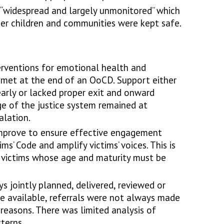
“widespread and largely unmonitored” which
er children and communities were kept safe.
erventions for emotional health and
met at the end of an OoCD. Support either
early or lacked proper exit and onward
ge of the justice system remained at
calation.
 improve to ensure effective engagement
ms’ Code and amplify victims’ voices. This is
d victims whose age and maturity must be
s jointly planned, delivered, reviewed or
e available, referrals were not always made
 reasons. There was limited analysis of
terns.