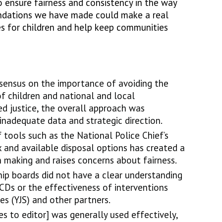
 ensure fairness and consistency in the way
dations we have made could make a real
s for children and help keep communities
sensus on the importance of avoiding the
of children and national and local
d justice, the overall approach was
nadequate data and strategic direction.
f tools such as the National Police Chief’s
x and available disposal options has created a
on making and raises concerns about fairness.
hip boards did not have a clear understanding
CDs or the effectiveness of interventions
ces (YJS) and other partners.
s to editor] was generally used effectively,