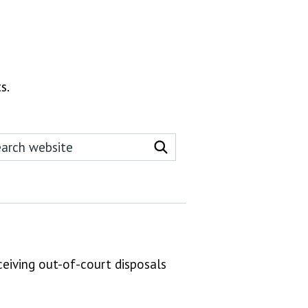
s.
rch this website
Search website
ceiving out-of-court disposals