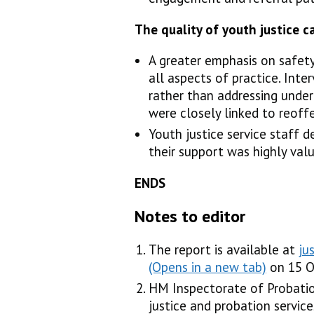
The quality of youth justice 
A greater emphasis on safety
all aspects of practice. Int
rather than addressing under
were closely linked to reoff
Youth justice service staff 
their support was highly valu
ENDS
Notes to editor
The report is available at
ju
on 15 O
HM Inspectorate of Probatio
justice and probation serv