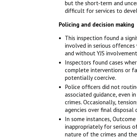
but the short-term and unce
difficult for services to dev
Policing and decision making
This inspection found a signi
involved in serious offences
and without YJS involvement
Inspectors found cases where
complete interventions or f
potentially coercive.
Police officers did not routi
associated guidance, even in
crimes. Occasionally, tensi
agencies over final disposal 
In some instances, Outcome
inappropriately for serious 
nature of the crimes and the