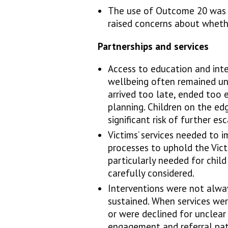
The use of Outcome 20 was 
raised concerns about wheth
Partnerships and services
Access to education and int
wellbeing often remained un
arrived too late, ended too 
planning. Children on the ed
significant risk of further es
Victims’ services needed to
processes to uphold the Victi
particularly needed for chil
carefully considered.
Interventions were not alway
sustained. When services wer
or were declined for unclear
engagement and referral pat