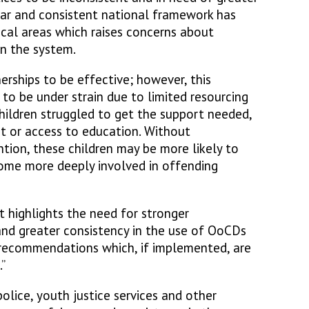
ear and consistent national framework has
ocal areas which raises concerns about
in the system.
nerships to be effective; however, this
to be under strain due to limited resourcing
ildren struggled to get the support needed,
t or access to education. Without
tion, these children may be more likely to
ome more deeply involved in offending
t highlights the need for stronger
and greater consistency in the use of OoCDs
 recommendations which, if implemented, are
”
olice, youth justice services and other