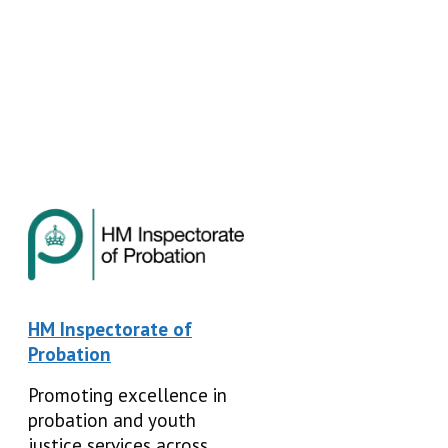
HM Inspectorate of
Probation
Promoting excellence in
probation and youth
justice services across