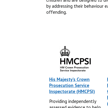
children and are designed to d
by addressing their behaviour e
offending.
His Majesty’s Crown
Prosecution Service
Inspectorate (HMCPSI)
Providing independently
assessed evidence to help