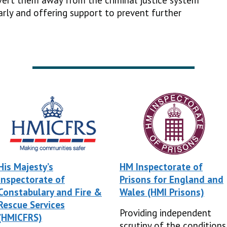
ivert them away from the criminal justice system
arly and offering support to prevent further
His Majesty’s
HM Inspectorate of
Inspectorate of
Prisons for England and
Constabulary and Fire &
Wales (HMI Prisons)
Rescue Services
Providing independent
(HMICFRS)
scrutiny of the conditions