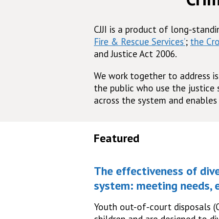
CJJI is a product of long-stand
Fire & Rescue Services’
;
the Cr
and Justice Act 2006.
We work together to address is
the public who use the justice
across the system and enables 
Featured
The effectiveness of dive
system: meeting needs, e
Youth out-of-court disposals (