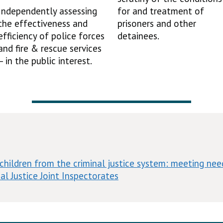
Independently assessing
for and treatment of
the effectiveness and
prisoners and other
efficiency of police forces
detainees.
and fire & rescue services
– in the public interest.
children from the criminal justice system: meeting need
al Justice Joint Inspectorates