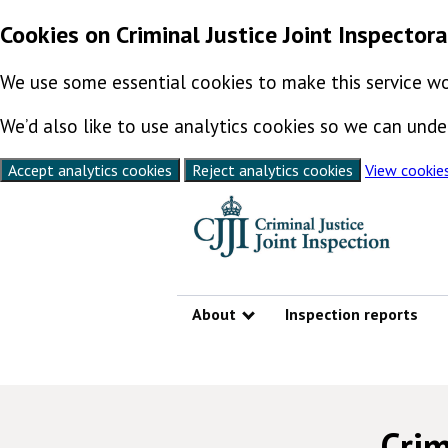
Cookies on Criminal Justice Joint Inspector
We use some essential cookies to make this service wo
We’d also like to use analytics cookies so we can un
Accept analytics cookies
Reject analytics cookies
View cookie
Skip to content
About
Inspection reports
Show submenu
Crim