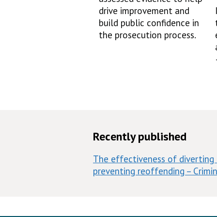
drive improvement and
build public confidence in
the prosecution process.
Recently published
The effectiveness of diverting 
preventing reoffending – Crimin