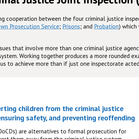
ing cooperation between the four criminal justice insp
own Prosecution Service
;
Prisons
; and
Probation
) which
sues that involve more than one criminal justice agenc
 system. Working together produces a more rounded exa
us to achieve more than if just one inspectorate acted
rting children from the criminal justice
nsuring safety, and preventing reoffending
OoCDs) are alternatives to formal prosecution for