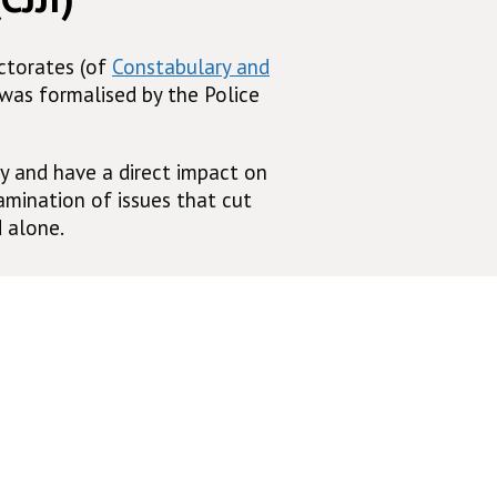
ectorates (of
Constabulary and
 was formalised by the Police
y and have a direct impact on
mination of issues that cut
 alone.