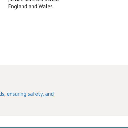
England and Wales.
s, ensuring safety, and