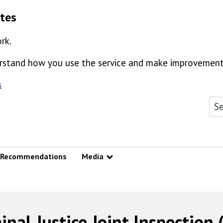
ates
rk.
derstand how you use the service and make improvement
s
Sea
Recommendations
Media
Show submenu
inal Justice Joint Inspection (