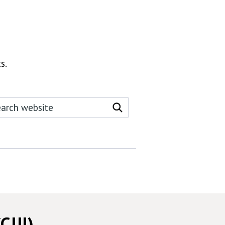
s.
rch this website
Search website
CJJI)